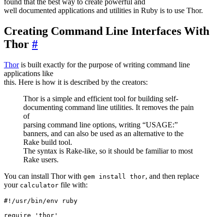
found that the best way to create powerful and
well documented applications and utilities in Ruby is to use Thor.
Creating Command Line Interfaces With
Thor
#
Thor
is built exactly for the purpose of writing command line
applications like
this. Here is how it is described by the creators:
Thor is a simple and efficient tool for building self-
documenting command line utilities. It removes the pain
of
parsing command line options, writing “USAGE:”
banners, and can also be used as an alternative to the
Rake build tool.
The syntax is Rake-like, so it should be familiar to most
Rake users.
You can install Thor with
, and then replace
gem install thor
your
file with:
calculator
#!/usr/bin/env ruby

require 'thor'
