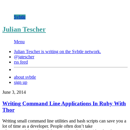
Svbtle
Julian Tescher
Menu
Julian Tescher is writing on the
Svbtle
network.
@jatescher
rss feed
about svbtle
sign up
June 3, 2014
Writing Command Line Applications In Ruby With
Thor
Writing small command line utilities and bash scripts can save you a
lot of time as a developer. People often don’t take