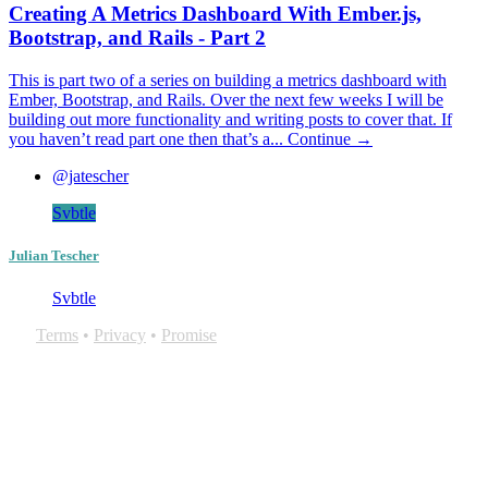
Creating A Metrics Dashboard With Ember.js,
Bootstrap, and Rails - Part 2
This is part two of a series on building a metrics dashboard with
Ember, Bootstrap, and Rails. Over the next few weeks I will be
building out more functionality and writing posts to cover that. If
you haven’t read part one then that’s a...
Continue →
@jatescher
Svbtle
Julian Tescher
Svbtle
Terms
•
Privacy
•
Promise