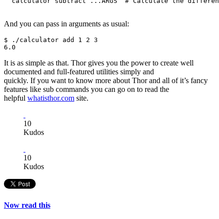
  calculator subtract ...ARGS  # Calculate the differen
And you can pass in arguments as usual:
$ ./calculator add 1 2 3

It is as simple as that. Thor gives you the power to create well
documented and full-featured utilities simply and
quickly. If you want to know more about Thor and all of it’s fancy
features like sub commands you can go on to read the
helpful
whatisthor.com
site.
10
Kudos
10
Kudos
Now read this