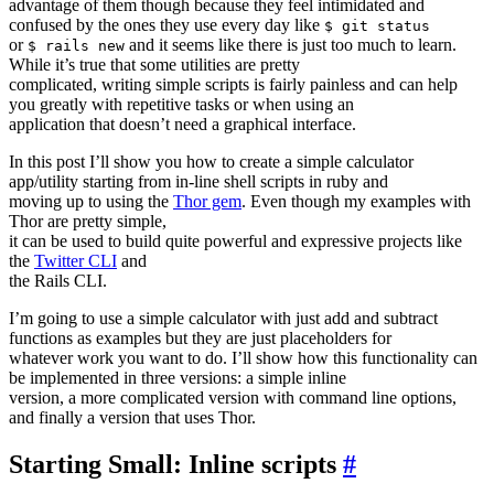
advantage of them though because they feel intimidated and
confused by the ones they use every day like
$ git status
or
and it seems like there is just too much to learn.
$ rails new
While it’s true that some utilities are pretty
complicated, writing simple scripts is fairly painless and can help
you greatly with repetitive tasks or when using an
application that doesn’t need a graphical interface.
In this post I’ll show you how to create a simple calculator
app/utility starting from in-line shell scripts in ruby and
moving up to using the
Thor gem
. Even though my examples with
Thor are pretty simple,
it can be used to build quite powerful and expressive projects like
the
Twitter CLI
and
the Rails CLI.
I’m going to use a simple calculator with just add and subtract
functions as examples but they are just placeholders for
whatever work you want to do. I’ll show how this functionality can
be implemented in three versions: a simple inline
version, a more complicated version with command line options,
and finally a version that uses Thor.
Starting Small: Inline scripts
#