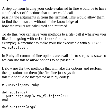
A step up from having your code evaluated in-line would be to have
a defined set of functions that a user could call,
passing the arguments in from the terminal. This would allow them
to find their answers without all the knowledge of
how the results are calculated and returned.
To do this, you can save your methods to a file (call it whatever you
like, I am going with
for this
calculator
example). Remember to make your file executable with
$ chmod
.
+x calculator
In Ruby all command line options are available to scripts as
so
ARGV
we can use this to allow options to be passed in.
Below are the two methods that will take the options and perform
the operations on them (the first line just says that
this file should be interpreted as ruby code):
#!/usr/bin/env ruby

def add(args)

  puts args.map(&:to_f).inject(:+)

end

def subtract(args)
