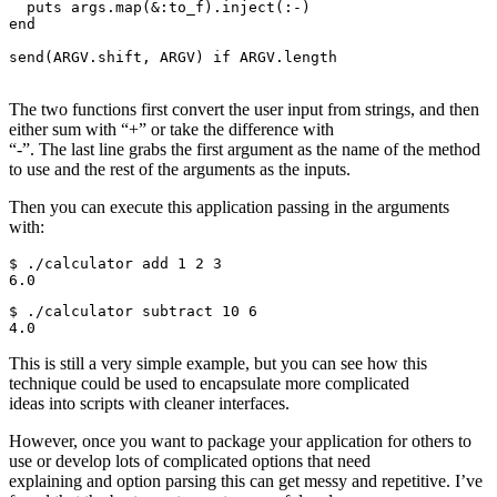
  puts args.map(&:to_f).inject(:-)

end

send(ARGV.shift, ARGV) if ARGV.length

The two functions first convert the user input from strings, and then
either sum with “+” or take the difference with
“-”. The last line grabs the first argument as the name of the method
to use and the rest of the arguments as the inputs.
Then you can execute this application passing in the arguments
with:
$ ./calculator add 1 2 3

$ ./calculator subtract 10 6

This is still a very simple example, but you can see how this
technique could be used to encapsulate more complicated
ideas into scripts with cleaner interfaces.
However, once you want to package your application for others to
use or develop lots of complicated options that need
explaining and option parsing this can get messy and repetitive. I’ve