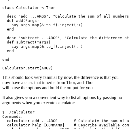
class Calculator < Thor

  desc "add ...ARGS", "Calculate the sum of all numbers
  def add(*args)

    say args.map(&:to_f).inject(:+)

  end

  desc "subtract ...ARGS", "Calculate the difference of
  def subtract(*args)

    say args.map(&:to_f).inject(:-)

  end

end

This should look very familiar by now, the difference is that you
now have a class that inherits from Thor, and Thor
will parse the options and build the output for you.
It also gives you a convenient way to list all options by passing no
arguments when you execute calculator:
$ ./calculator

Commands:

  calculator add ...ARGS       # Calculate the sum of a
  calculator help [COMMAND]    # Describe available com