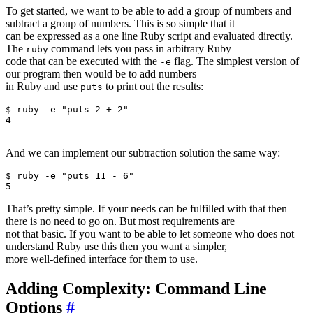
To get started, we want to be able to add a group of numbers and
subtract a group of numbers. This is so simple that it
can be expressed as a one line Ruby script and evaluated directly.
The
command lets you pass in arbitrary Ruby
ruby
code that can be executed with the
flag. The simplest version of
-e
our program then would be to add numbers
in Ruby and use
to print out the results:
puts
$ ruby -e "puts 2 + 2"                    

4

And we can implement our subtraction solution the same way:
$ ruby -e "puts 11 - 6"                    

That’s pretty simple. If your needs can be fulfilled with that then
there is no need to go on. But most requirements are
not that basic. If you want to be able to let someone who does not
understand Ruby use this then you want a simpler,
more well-defined interface for them to use.
Adding Complexity: Command Line
Options
#