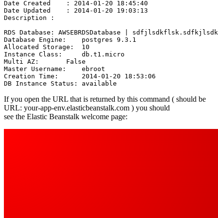
Date Created    : 2014-01-20 18:45:40

Date Updated    : 2014-01-20 19:03:13

Description : 

RDS Database: AWSEBRDSDatabase | sdfjlsdkflsk.sdfkjlsdk
Database Engine:    postgres 9.3.1

Allocated Storage:  10

Instance Class:     db.t1.micro

Multi AZ:       False

Master Username:    ebroot

Creation Time:      2014-01-20 18:53:06

If you open the URL that is returned by this command ( should be
URL: your-app-env.elasticbeanstalk.com ) you should
see the Elastic Beanstalk welcome page: