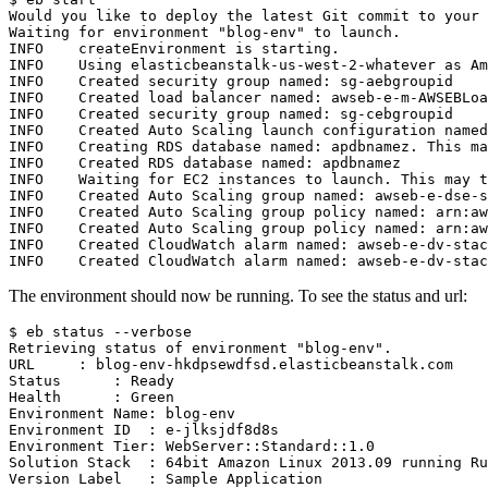
Would you like to deploy the latest Git commit to your 
Waiting for environment "blog-env" to launch.         

INFO    createEnvironment is starting.                 
INFO    Using elasticbeanstalk-us-west-2-whatever as Am
INFO    Created security group named: sg-aebgroupid    
INFO    Created load balancer named: awseb-e-m-AWSEBLoa
INFO    Created security group named: sg-cebgroupid    
INFO    Created Auto Scaling launch configuration named
INFO    Creating RDS database named: apdbnamez. This ma
INFO    Created RDS database named: apdbnamez          
INFO    Waiting for EC2 instances to launch. This may t
INFO    Created Auto Scaling group named: awseb-e-dse-s
INFO    Created Auto Scaling group policy named: arn:aw
INFO    Created Auto Scaling group policy named: arn:aw
INFO    Created CloudWatch alarm named: awseb-e-dv-stac
The environment should now be running. To see the status and url:
$ eb status --verbose

Retrieving status of environment "blog-env".

URL     : blog-env-hkdpsewdfsd.elasticbeanstalk.com

Status      : Ready

Health      : Green

Environment Name: blog-env

Environment ID  : e-jlksjdf8d8s

Environment Tier: WebServer::Standard::1.0

Solution Stack  : 64bit Amazon Linux 2013.09 running Ru
Version Label   : Sample Application
