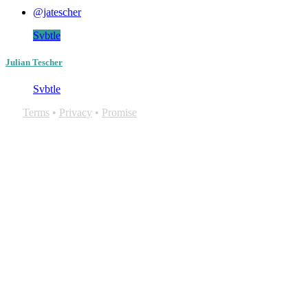
@jatescher
Svbtle
Julian Tescher
Svbtle
Terms
•
Privacy
•
Promise