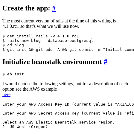
Create the app:
#
The most current version of rails at the time of this writing is
4.1.0.rc1 so that’s what we will use now.
$ gem install rails -v 4.1.0.rc1

$ rails new blog --database=postgresql

$ cd blog

Initialize beanstalk environment
#
I would choose the following settings, but for a description of each
option see the AWS example
here
Enter your AWS Access Key ID (current value is "AKIAIOS
Enter your AWS Secret Access Key (current value is "Pfi
Select an AWS Elastic Beanstalk service region.

2) US West (Oregon)
