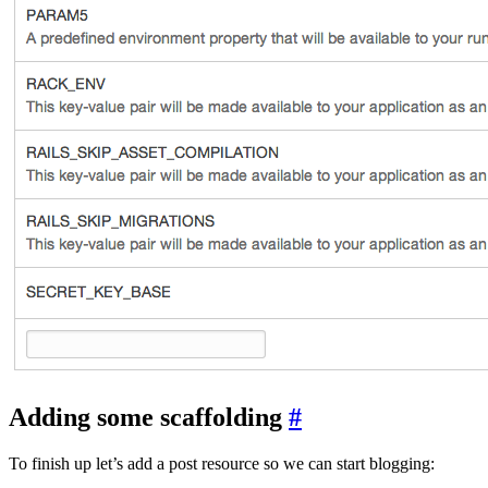
Adding some scaffolding
#
To finish up let’s add a post resource so we can start blogging: