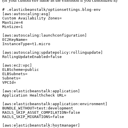
(or your custom env name as the extension if you customized it)
# .elasticbeanstalk/optionsettings.blog-env

[aws:autoscaling:asg]

Custom Availability Zones=

MaxSize=4

MinSize=1

[aws:autoscaling:launchconfiguration]

EC2KeyName=

InstanceType=t1.micro

[aws:autoscaling:updatepolicy:rollingupdate]

RollingUpdateEnabled=false

[aws:ec2:vpc]

ELBScheme=public

ELBSubnets=

Subnets=

VPCId=

[aws:elasticbeanstalk:application]

Application Healthcheck URL=

[aws:elasticbeanstalk:application:environment]

BUNDLE_WITHOUT=test:development

RAILS_SKIP_ASSET_COMPILATION=false

RAILS_SKIP_MIGRATIONS=false

[aws:elasticbeanstalk:hostmanager]
