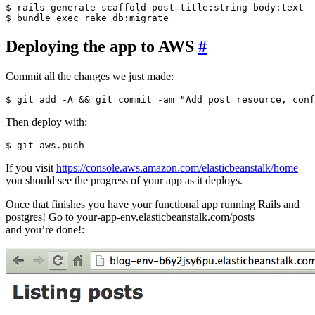
$ rails generate scaffold post title:string body:text

Deploying the app to AWS
#
Commit all the changes we just made:
Then deploy with:
If you visit
https://console.aws.amazon.com/elasticbeanstalk/home
you should see the progress of your app as it deploys.
Once that finishes you have your functional app running Rails and
postgres! Go to your-app-env.elasticbeanstalk.com/posts
and you’re done!: