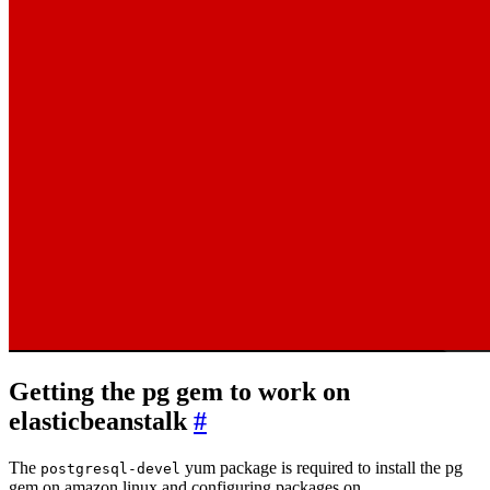
Getting the pg gem to work on
elasticbeanstalk
#
The
yum package is required to install the pg
postgresql-devel
gem on amazon linux and configuring packages on