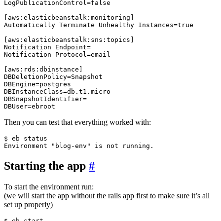
LogPublicationControl=false

[aws:elasticbeanstalk:monitoring]

Automatically Terminate Unhealthy Instances=true

[aws:elasticbeanstalk:sns:topics]

Notification Endpoint=

Notification Protocol=email

[aws:rds:dbinstance]

DBDeletionPolicy=Snapshot

DBEngine=postgres

DBInstanceClass=db.t1.micro

DBSnapshotIdentifier=

Then you can test that everything worked with:
$ eb status

Starting the app
#
To start the environment run:
(we will start the app without the rails app first to make sure it’s all
set up properly)
$ eb start
