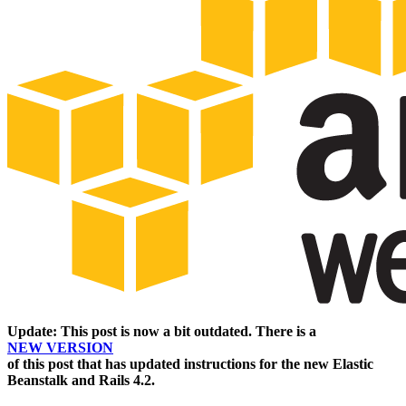
Update: This post is now a bit outdated. There is a
NEW VERSION
of this post that has updated instructions for the new Elastic
Beanstalk and Rails 4.2.