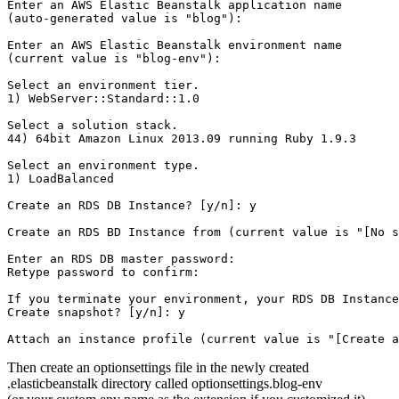
Enter an AWS Elastic Beanstalk application name 

(auto-generated value is "blog"): 

Enter an AWS Elastic Beanstalk environment name 

(current value is "blog-env"): 

Select an environment tier.

1) WebServer::Standard::1.0

Select a solution stack.

44) 64bit Amazon Linux 2013.09 running Ruby 1.9.3

Select an environment type.

1) LoadBalanced

Create an RDS DB Instance? [y/n]: y

Create an RDS BD Instance from (current value is "[No s
Enter an RDS DB master password: 

Retype password to confirm: 

If you terminate your environment, your RDS DB Instance
Create snapshot? [y/n]: y

Then create an optionsettings file in the newly created
.elasticbeanstalk directory called optionsettings.blog-env