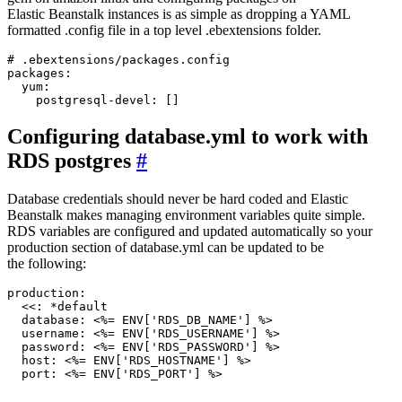
Elastic Beanstalk instances is as simple as dropping a YAML
formatted .config file in a top level .ebextensions folder.
# .ebextensions/packages.config

packages:

  yum:

Configuring database.yml to work with
RDS postgres
#
Database credentials should never be hard coded and Elastic
Beanstalk makes managing environment variables quite simple.
RDS variables are configured and updated automatically so your
production section of database.yml can be updated to be
the following:
production:

  <<: *default

  database: <%= ENV['RDS_DB_NAME'] %>

  username: <%= ENV['RDS_USERNAME'] %>

  password: <%= ENV['RDS_PASSWORD'] %>

  host: <%= ENV['RDS_HOSTNAME'] %>
