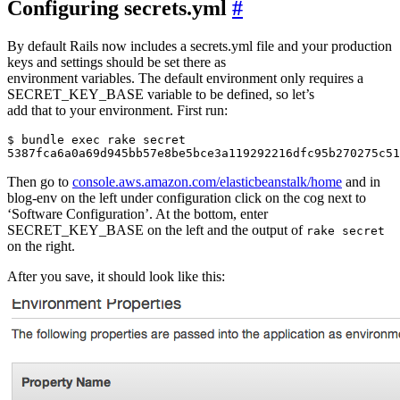
Configuring secrets.yml
#
By default Rails now includes a secrets.yml file and your production
keys and settings should be set there as
environment variables. The default environment only requires a
SECRET_KEY_BASE variable to be defined, so let’s
add that to your environment. First run:
$ bundle exec rake secret

Then go to
console.aws.amazon.com/elasticbeanstalk/home
and in
blog-env on the left under configuration click on the cog next to
‘Software Configuration’. At the bottom, enter
SECRET_KEY_BASE on the left and the output of
rake secret
on the right.
After you save, it should look like this: