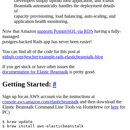
Developers simply upload their application, and Elastic
Beanstalk automatically handles the deployment details
of
capacity provisioning, load balancing, auto-scaling, and
application health monitoring.
Now that Amazon
supports PostgreSQL via RDS
having a fully-
managed
postgres-backed Rails app has never been easier!
You can find all of the code for this post at
github.com/jtescher/example-rails-elasticbeanstalk-blog
If you get stuck or have other issues the
documentation for Elastic Beanstalk
is pretty good.
Getting Started:
#
Sign up for an AWS account via the instructions at
console.aws.amazon.com/elasticbeanstalk
and then download the
Elastic Beanstalk Command Line Tools via Homebrew (or
here
for
PC)
$ brew update
