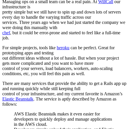
Managing ops on a small team can be a real pain. At
WillCall
our
infrastructure is
pretty simple but we still have to spin up and down lots of servers
every day to handle the varying traffic across our
services. Three years ago when we had just started the company we
were doing this manually with
chef
, but it could be error-prone and started to feel like a full-time
job.
For simple projects, tools like
heroku
can be perfect. Great for
prototyping apps and testing
out different ideas without a lot of hassle. But when your project
gets more complicated and you want to have more
control of your servers, load balancers, workers, auto-scaling
conditions, etc, you will feel this pain as well.
There are many services that provide the ability to get a Rails app up
and running quickly while still keeping full
control of your infrastructure, and my current favorite is Amazon’s
Elastic Beanstalk
. The service is aptly described by Amazon as
follows:
AWS Elastic Beanstalk makes it even easier for
developers to quickly deploy and manage applications
in the AWS cloud.