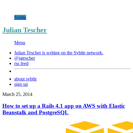
Svbtle
Julian Tescher
Menu
Julian Tescher is writing on the
Svbtle
network.
@jatescher
rss feed
about svbtle
sign up
March 25, 2014
How to set up a Rails 4.1 app on AWS with Elastic
Beanstalk and PostgreSQL