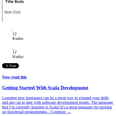
12
Kudos
12
Kudos
Now read this
Getting Started With Scala Development
Learning new languages can be a great way to expand your skills
and stay up to date with software development trends. The language
that I’m currently learning is Scala! It’s a great language for picking
up functional programming...
Continue →